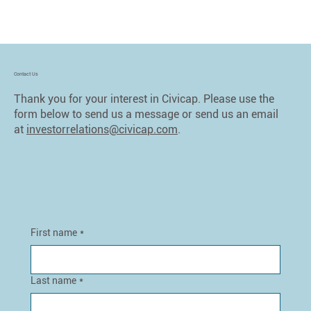
Contact Us
Thank you for your interest in Civicap. Please use the
form below to send us a message or send us an email
at
investorrelations@civicap.com
.
First name
*
Last name
*