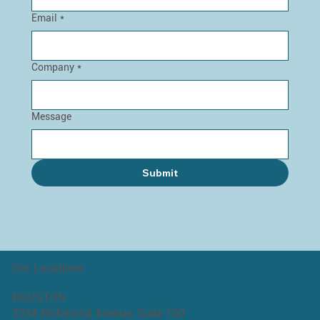
Email
*
Company
*
Message
Submit
Our Locations
HOUSTON
3334 Richmond Avenue, Suite 100