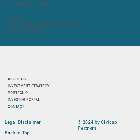
Houston, TX 77098
DALLAS
15110 Dallas Parkway, Suite 550
Dallas, TX 75248
ABOUT US
INVESTMENT STRATEGY
PORTFOLIO
INVESTOR PORTAL
CONTACT
Legal Disclaimer
© 2024 by Civicap
Partners
Back to Top